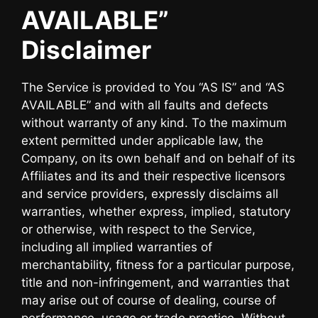
AVAILABLE”
Disclaimer
The Service is provided to You “AS IS” and “AS
AVAILABLE” and with all faults and defects
without warranty of any kind. To the maximum
extent permitted under applicable law, the
Company, on its own behalf and on behalf of its
Affiliates and its and their respective licensors
and service providers, expressly disclaims all
warranties, whether express, implied, statutory
or otherwise, with respect to the Service,
including all implied warranties of
merchantability, fitness for a particular purpose,
title and non-infringement, and warranties that
may arise out of course of dealing, course of