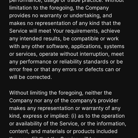
performance, usage or trade practice. Without
limitation to the foregoing, the Company
provides no warranty or undertaking, and
makes no representation of any kind that the
Service will meet Your requirements, achieve
any intended results, be compatible or work
with any other software, applications, systems
or services, operate without interruption, meet
any performance or reliability standards or be
error free or that any errors or defects can or
will be corrected.
Without limiting the foregoing, neither the
Company nor any of the company’s provider
makes any representation or warranty of any
kind, express or implied: (i) as to the operation
or availability of the Service, or the information,
content, and materials or products included