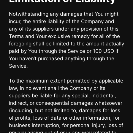
Notwithstanding any damages that You might
incur, the entire liability of the Company and
any of its suppliers under any provision of this
Terms and Your exclusive remedy for all of the
foregoing shall be limited to the amount actually
paid by You through the Service or 100 USD if
You haven’t purchased anything through the
Service.
To the maximum extent permitted by applicable
law, in no event shall the Company or its
suppliers be liable for any special, incidental,
indirect, or consequential damages whatsoever
(including, but not limited to, damages for loss
of profits, loss of data or other information, for
business interruption, for personal injury, loss of
privacy arising out of or in any way related to