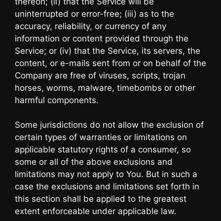
thereon; (ii) that the Service will be
uninterrupted or error-free; (iii) as to the
accuracy, reliability, or currency of any
information or content provided through the
Service; or (iv) that the Service, its servers, the
content, or e-mails sent from or on behalf of the
Company are free of viruses, scripts, trojan
horses, worms, malware, timebombs or other
harmful components.
Some jurisdictions do not allow the exclusion of
certain types of warranties or limitations on
applicable statutory rights of a consumer, so
some or all of the above exclusions and
limitations may not apply to You. But in such a
case the exclusions and limitations set forth in
this section shall be applied to the greatest
extent enforceable under applicable law.