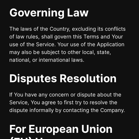
Governing Law
The laws of the Country, excluding its conflicts
of law rules, shall govern this Terms and Your
use of the Service. Your use of the Application
may also be subject to other local, state,
national, or international laws.
Disputes Resolution
If You have any concern or dispute about the
Service, You agree to first try to resolve the
dispute informally by contacting the Company.
For European Union