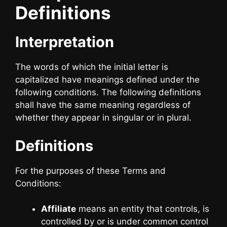
Definitions
Interpretation
The words of which the initial letter is
capitalized have meanings defined under the
following conditions. The following definitions
shall have the same meaning regardless of
whether they appear in singular or in plural.
Definitions
For the purposes of these Terms and
Conditions:
Affiliate
means an entity that controls, is
controlled by or is under common control