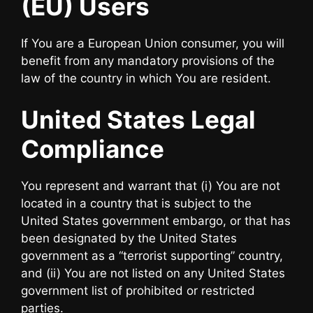
(EU) Users
If You are a European Union consumer, you will
benefit from any mandatory provisions of the
law of the country in which You are resident.
United States Legal
Compliance
You represent and warrant that (i) You are not
located in a country that is subject to the
United States government embargo, or that has
been designated by the United States
government as a “terrorist supporting” country,
and (ii) You are not listed on any United States
government list of prohibited or restricted
parties.