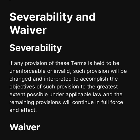
Severability and
Waiver
Severability
If any provision of these Terms is held to be
unenforceable or invalid, such provision will be
changed and interpreted to accomplish the
objectives of such provision to the greatest
extent possible under applicable law and the
remaining provisions will continue in full force
and effect.
Waiver