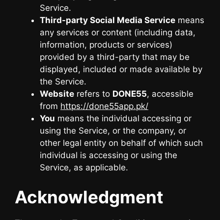
Service.
Third-party Social Media Service
means
any services or content (including data,
information, products or services)
provided by a third-party that may be
displayed, included or made available by
the Service.
Website
refers to
DONE55
, accessible
from
https://done55app.pk/
You
means the individual accessing or
using the Service, or the company, or
other legal entity on behalf of which such
individual is accessing or using the
Service, as applicable.
Acknowledgment