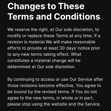
Changes to These
Terms and Conditions
We reserve the right, at Our sole discretion, to
modify or replace these Terms at any time. If a
revision is material We will make reasonable
efforts to provide at least 30 days’ notice prior
to any new terms taking effect. What
constitutes a material change will be
determined at Our sole discretion.
By continuing to access or use Our Service after
those revisions become effective, You agree to
be bound by the revised terms. If You do not
agree to the new terms, in whole or in part,
please stop using the website and the Service.