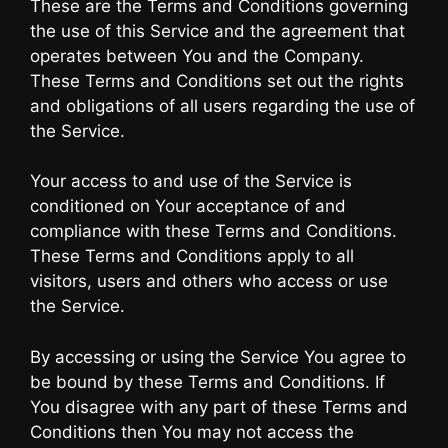
These are the Terms and Conditions governing
the use of this Service and the agreement that
operates between You and the Company.
These Terms and Conditions set out the rights
and obligations of all users regarding the use of
the Service.
Your access to and use of the Service is
conditioned on Your acceptance of and
compliance with these Terms and Conditions.
These Terms and Conditions apply to all
visitors, users and others who access or use
the Service.
By accessing or using the Service You agree to
be bound by these Terms and Conditions. If
You disagree with any part of these Terms and
Conditions then You may not access the