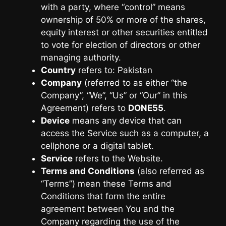
with a party, where “control” means
ownership of 50% or more of the shares,
equity interest or other securities entitled
to vote for election of directors or other
managing authority.
Country
refers to: Pakistan
Company
(referred to as either “the
Company”, “We”, “Us” or “Our” in this
Agreement) refers to
DONE55
.
Device
means any device that can
access the Service such as a computer, a
cellphone or a digital tablet.
Service
refers to the Website.
Terms and Conditions
(also referred as
“Terms”) mean these Terms and
Conditions that form the entire
agreement between You and the
Company regarding the use of the