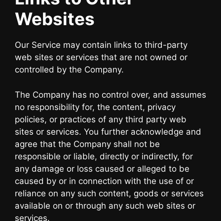
Websites
Our Service may contain links to third-party
web sites or services that are not owned or
controlled by the Company.
The Company has no control over, and assumes
no responsibility for, the content, privacy
policies, or practices of any third party web
sites or services. You further acknowledge and
agree that the Company shall not be
responsible or liable, directly or indirectly, for
any damage or loss caused or alleged to be
caused by or in connection with the use of or
reliance on any such content, goods or services
available on or through any such web sites or
services.