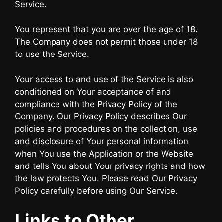
Service.
You represent that you are over the age of 18.
The Company does not permit those under 18
to use the Service.
Your access to and use of the Service is also
conditioned on Your acceptance of and
compliance with the Privacy Policy of the
Company. Our Privacy Policy describes Our
policies and procedures on the collection, use
and disclosure of Your personal information
when You use the Application or the Website
and tells You about Your privacy rights and how
the law protects You. Please read Our Privacy
Policy carefully before using Our Service.
Links to Other