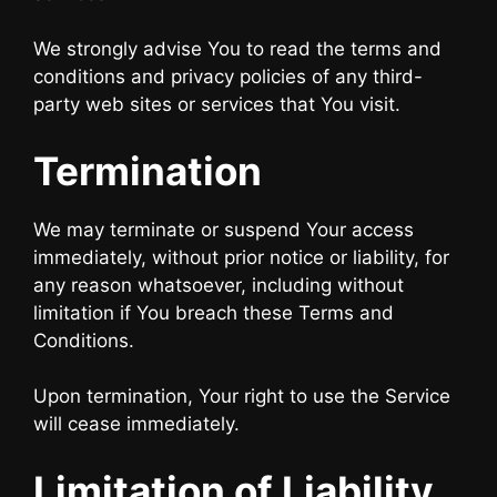
We strongly advise You to read the terms and
conditions and privacy policies of any third-
party web sites or services that You visit.
Termination
We may terminate or suspend Your access
immediately, without prior notice or liability, for
any reason whatsoever, including without
limitation if You breach these Terms and
Conditions.
Upon termination, Your right to use the Service
will cease immediately.
Limitation of Liability