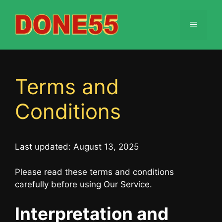
Skip
to
Menu
content
Terms and
Conditions
Last updated: August 13, 2025
Please read these terms and conditions
carefully before using Our Service.
Interpretation and