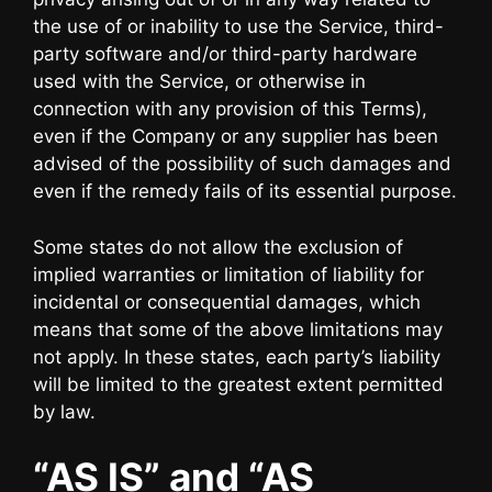
the use of or inability to use the Service, third-
party software and/or third-party hardware
used with the Service, or otherwise in
connection with any provision of this Terms),
even if the Company or any supplier has been
advised of the possibility of such damages and
even if the remedy fails of its essential purpose.
Some states do not allow the exclusion of
implied warranties or limitation of liability for
incidental or consequential damages, which
means that some of the above limitations may
not apply. In these states, each party’s liability
will be limited to the greatest extent permitted
by law.
“AS IS” and “AS