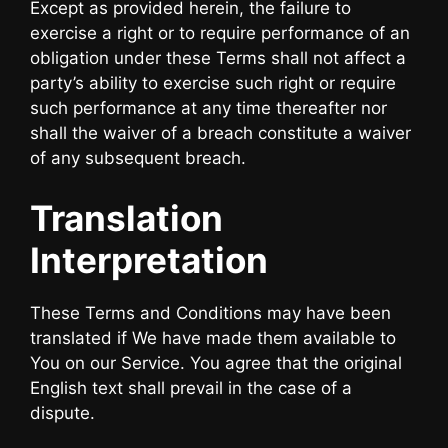
Except as provided herein, the failure to
exercise a right or to require performance of an
obligation under these Terms shall not affect a
party’s ability to exercise such right or require
such performance at any time thereafter nor
shall the waiver of a breach constitute a waiver
of any subsequent breach.
Translation
Interpretation
These Terms and Conditions may have been
translated if We have made them available to
You on our Service. You agree that the original
English text shall prevail in the case of a
dispute.