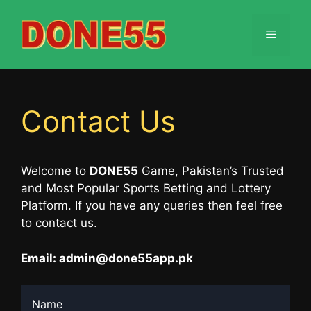
Skip
to
Menu
content
Contact Us
Welcome to
DONE55
Game, Pakistan’s Trusted
and Most Popular Sports Betting and Lottery
Platform. If you have any queries then feel free
to contact us.
Email: admin@done55app.pk
Name