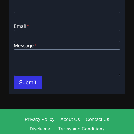
Email
*
Message
*
Submit
Privacy Policy
About Us
Contact Us
Disclaimer
Terms and Conditions