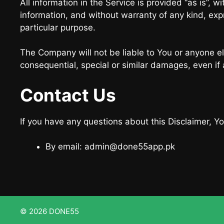
All information in the Service is provided “as is”, 
information, and without warranty of any kind, expr
particular purpose.
The Company will not be liable to You or anyone el
consequential, special or similar damages, even if
Contact Us
If you have any questions about this Disclaimer, Y
By email: admin@done55app.pk
© 2026 DONE55