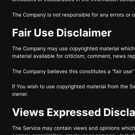
The Company is not responsible for any errors or om
Fair Use Disclaimer
The Company may use copyrighted material which h
material available for criticism, comment, news rep
The Company believes this constitutes a “fair use”
If You wish to use copyrighted material from the S
owner.
Views Expressed Discl
The Service may contain views and opinions which ar