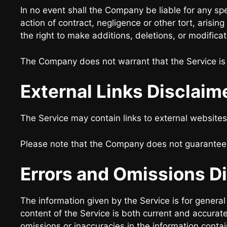
In no event shall the Company be liable for any sp
action of contract, negligence or other tort, arisi
the right to make additions, deletions, or modificat
The Company does not warrant that the Service is 
External Links Disclaim
The Service may contain links to external websites
Please note that the Company does not guarantee t
Errors and Omissions D
The information given by the Service is for genera
content of the Service is both current and accurate
omissions or inaccuracies in the information conta