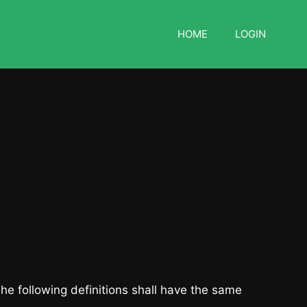
HOME
LOGIN
The following definitions shall have the same