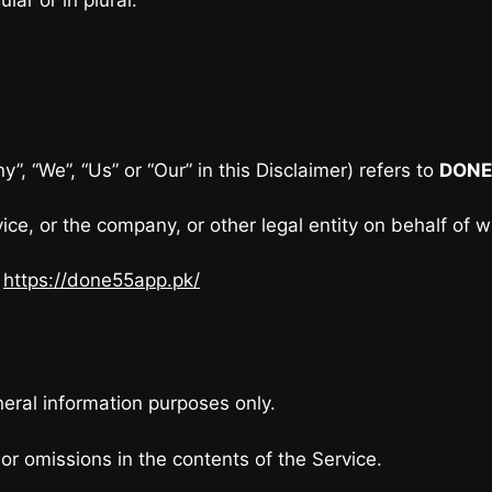
”, “We”, “Us” or “Our” in this Disclaimer) refers to
DONE
ce, or the company, or other legal entity on behalf of w
m
https://done55app.pk/
neral information purposes only.
r omissions in the contents of the Service.