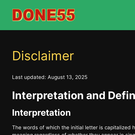
Skip
to
content
Disclaimer
Last updated: August 13, 2025
Interpretation and Defin
Interpretation
The words of which the initial letter is capitalize
meaning regardless of whether they appear in singul