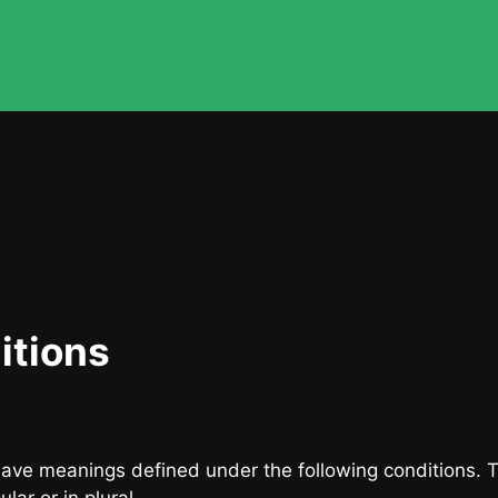
itions
d have meanings defined under the following conditions. 
ar or in plural.