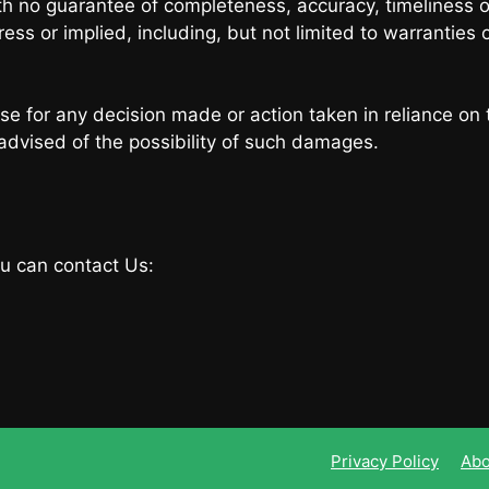
with no guarantee of completeness, accuracy, timeliness o
ess or implied, including, but not limited to warranties 
se for any decision made or action taken in reliance on 
 advised of the possibility of such damages.
ou can contact Us:
Privacy Policy
Abo