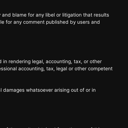
 and blame for any libel or litigation that results
able for any comment published by users and
in rendering legal, accounting, tax, or other
essional accounting, tax, legal or other competent
ial damages whatsoever arising out of or in