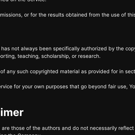
issions, or for the results obtained from the use of thi
as not always been specifically authorized by the co
orting, teaching, scholarship, or research.
 of any such copyrighted material as provided for in sec
ervice for your own purposes that go beyond fair use, Y
aimer
e those of the authors and do not necessarily reflect the