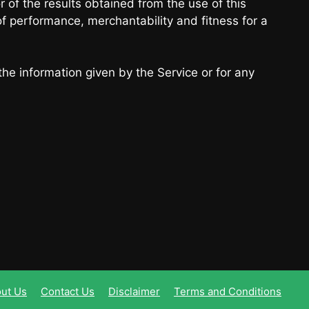
r of the results obtained from the use of this
of performance, merchantability and fitness for a
the information given by the Service or for any
ut Us
Contact Us
Disclaimer
Terms and Conditions