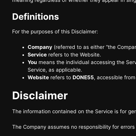
Definitions
For the purposes of this Disclaimer:
Company
(referred to as either “the Company
Service
refers to the Website.
You
means the individual accessing the Servi
Service, as applicable.
Website
refers to
DONE55
, accessible fro
Disclaimer
The information contained on the Service is for ge
The Company assumes no responsibility for errors o