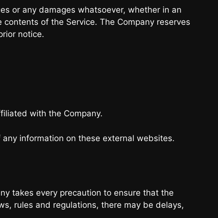
amages or any damages whatsoever, whether in an
 the contents of the Service. The Company reserves
rior notice.
ffiliated with the Company.
 any information on these external websites.
any takes every precaution to ensure that the
aws, rules and regulations, there may be delays,