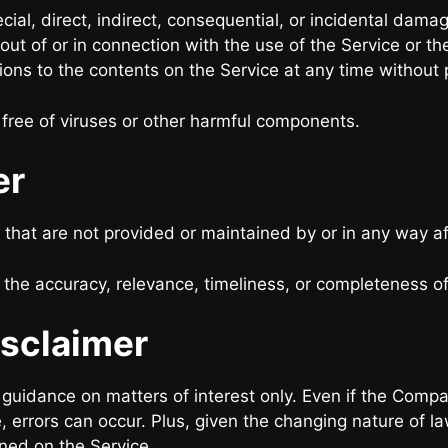
ecial, direct, indirect, consequential, or incidental d
ng out of or in connection with the use of the Service or
ions to the contents on the Service at any time without p
free of viruses or other harmful components.
er
 that are not provided or maintained by or in any way a
he accuracy, relevance, timeliness, or completeness of
isclaimer
l guidance on matters of interest only. Even if the Comp
, errors can occur. Plus, given the changing nature of l
ined on the Service.