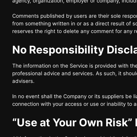
agency, organization, employer or company, inclu
Comments published by users are their sole responsibi
from something written in or as a direct result o
reserves the right to delete any comment for any 
No Responsibility Discl
The information on the Service is provided with th
professional advice and services. As such, it shoul
advisers.
In no event shall the Company or its suppliers be li
connection with your access or use or inability to 
“Use at Your Own Risk” 