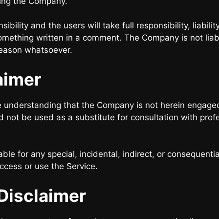
ding the Company.
lity and the users will take full responsibility, liability
f something written in a comment. The Company is not li
reason whatsoever.
aimer
e understanding that the Company is not herein engaged 
d not be used as a substitute for consultation with prof
able for any special, incidental, indirect, or consequent
access or use the Service.
Disclaimer