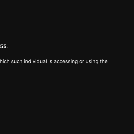
55
.
hich such individual is accessing or using the