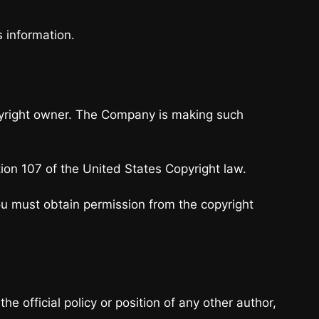
s information.
pyright owner. The Company is making such
tion 107 of the United States Copyright law.
ou must obtain permission from the copyright
 official policy or position of any other author,